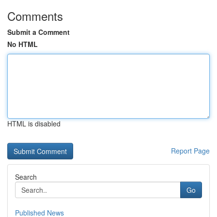
Comments
Submit a Comment
No HTML
HTML is disabled
Report Page
Search
Go
Published News