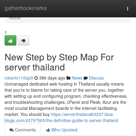
Home
gatherbookmarks
Togg
navi
Home
1
New Step by Step Map For
server thailand
robertv110sjz9
386 days ago
News
Discuss
Unmanaged dedicated web hosting in Thailand usually means
that you're to blame for taking care of the server you, together
with setting up and configuring program, checking effectiveness,
and troubleshooting challenges. cPanel and Plesk, Azur are the
most crucial Management boards in the internet facilitating
market. You should buy
https://serverthailand63237.blue-
blogs.com/43797565/the-definitive-guide-to-server-thailand
Comments
Who Upvoted