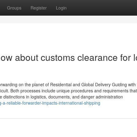
Groups
Register
Login
ow about customs clearance for l
rwarding on the planet of Residential and Global Delivery Guiding with
fficult. Both processes include unique procedures and requirements that
e distinctions in logistics, documents, and danger administration
-a-reliable-forwarder-impacts-international-shipping