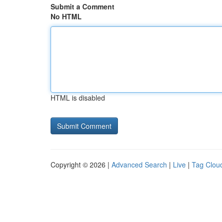
Submit a Comment
No HTML
HTML is disabled
Copyright © 2026 |
Advanced Search
|
Live
|
Tag Clou