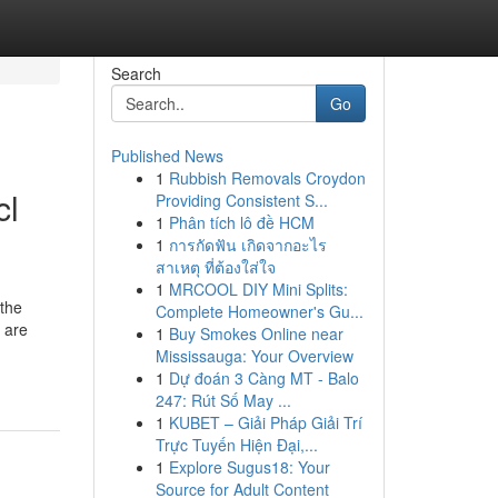
Search
Go
Published News
1
Rubbish Removals Croydon
cl
Providing Consistent S...
1
Phân tích lô đề HCM
1
การกัดฟัน เกิดจากอะไร
สาเหตุ ที่ต้องใส่ใจ
1
MRCOOL DIY Mini Splits:
 the
Complete Homeowner's Gu...
 are
1
Buy Smokes Online near
Mississauga: Your Overview
1
Dự đoán 3 Càng MT - Balo
247: Rút Số May ...
1
KUBET – Giải Pháp Giải Trí
Trực Tuyến Hiện Đại,...
1
Explore Sugus18: Your
Source for Adult Content