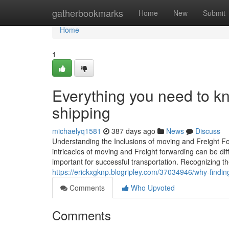
Home
gatherbookmarks
Home
New
Submit
Home
1
Everything you need to kn
shipping
michaelyq1581
387 days ago
News
Discuss
Understanding the Inclusions of moving and Freight Fo
intricacies of moving and Freight forwarding can be di
important for successful transportation. Recognizing th
https://erickxgknp.blogripley.com/37034946/why-finding
Comments
Who Upvoted
Comments