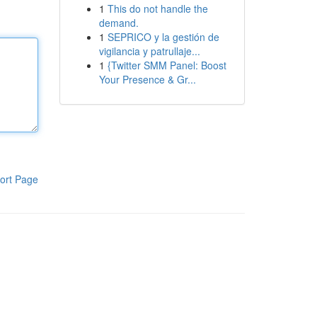
1
This do not handle the
demand.
1
SEPRICO y la gestión de
vigilancia y patrullaje...
1
{Twitter SMM Panel: Boost
Your Presence & Gr...
ort Page