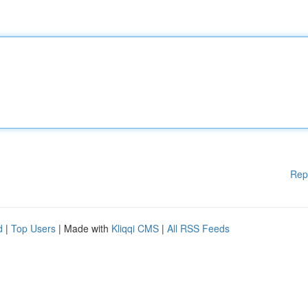
Rep
d
|
Top Users
| Made with
Kliqqi CMS
|
All RSS Feeds