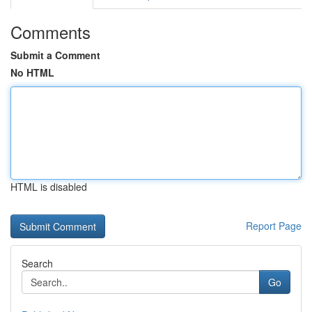
Comments
Submit a Comment
No HTML
HTML is disabled
Report Page
Search
Go