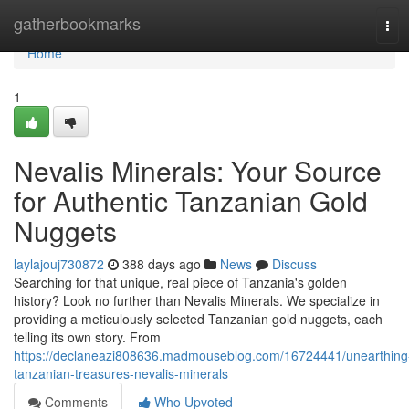
Home
gatherbookmarks
Tog
navi
Home
1
Nevalis Minerals: Your Source
for Authentic Tanzanian Gold
Nuggets
laylajouj730872
388 days ago
News
Discuss
Searching for that unique, real piece of Tanzania's golden
history? Look no further than Nevalis Minerals. We specialize in
providing a meticulously selected Tanzanian gold nuggets, each
telling its own story. From
https://declaneazi808636.madmouseblog.com/16724441/unearthing
tanzanian-treasures-nevalis-minerals
Comments
Who Upvoted