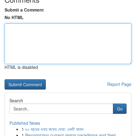
Submit a Comment
No HTML
HTML is disabled
Report Page
Search
Go
Published News
1
৯০ বছরের গুনাহ মাফের দোয়া: একটি আমল
1
Recognizing current giving paradigms and their ...