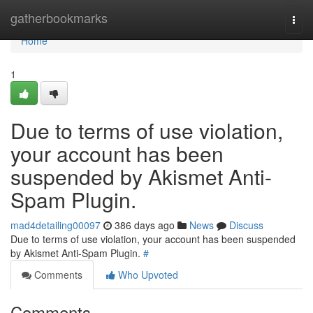
Home
gatherbookmarks
Togg
navi
Home
1
Due to terms of use violation,
your account has been
suspended by Akismet Anti-
Spam Plugin.
mad4detailing00097
386 days ago
News
Discuss
Due to terms of use violation, your account has been suspended
by Akismet Anti-Spam Plugin.
#
Comments
Who Upvoted
Comments