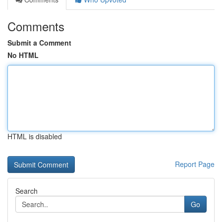
Comments
Submit a Comment
No HTML
HTML is disabled
Report Page
Search
Go