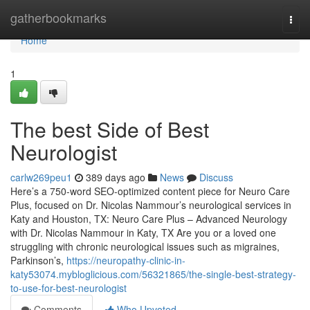
Home
gatherbookmarks
Togg
navi
Home
1
The best Side of Best
Neurologist
carlw269peu1
389 days ago
News
Discuss
Here’s a 750-word SEO-optimized content piece for Neuro Care
Plus, focused on Dr. Nicolas Nammour’s neurological services in
Katy and Houston, TX: Neuro Care Plus – Advanced Neurology
with Dr. Nicolas Nammour in Katy, TX Are you or a loved one
struggling with chronic neurological issues such as migraines,
Parkinson’s,
https://neuropathy-clinic-in-
katy53074.mybloglicious.com/56321865/the-single-best-strategy-
to-use-for-best-neurologist
Comments
Who Upvoted