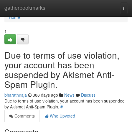
Home
gatherbookmarks
Togg
navi
Home
1
Due to terms of use violation,
your account has been
suspended by Akismet Anti-
Spam Plugin.
bharathiraja
386 days ago
News
Discuss
Due to terms of use violation, your account has been suspended
by Akismet Anti-Spam Plugin.
#
Comments
Who Upvoted
Comments