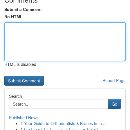
Submit a Comment
No HTML
HTML is disabled
Report Page
Search
Go
Published News
1
Your Guide to Orthodontists & Braces in th...
1
ایجاد بازی سینه با پایتن و ترتل: کتابچه راهنما ...