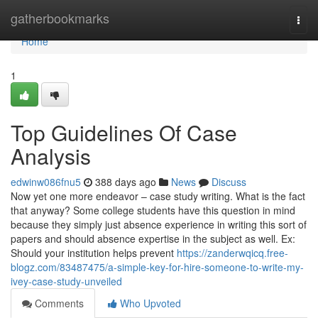
Home
gatherbookmarks
Togg
navi
Home
1
Top Guidelines Of Case
Analysis
edwinw086fnu5
388 days ago
News
Discuss
Now yet one more endeavor – case study writing. What is the fact
that anyway? Some college students have this question in mind
because they simply just absence experience in writing this sort of
papers and should absence expertise in the subject as well. Ex:
Should your institution helps prevent
https://zanderwqicq.free-
blogz.com/83487475/a-simple-key-for-hire-someone-to-write-my-
ivey-case-study-unveiled
Comments
Who Upvoted