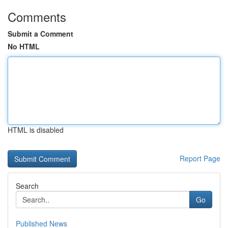
Comments
Submit a Comment
No HTML
HTML is disabled
Report Page
Search
Go
Published News