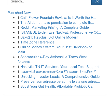
Go
Published News
1
Catit Flower Fountain Review: Is It Worth the H...
1
The AI do not have permission to complete th...
1
Reddit Marketing Pricing: A Complete Guide
1
İSTANBUL Evden Eve Nakliyat: Profesyonel ve Çö...
1
Saku21: Revolusi Slot Online Modern
1
Time Zone Reference
1
Online Money System: Your Best Handbook to
Maki...
1
Spectacular 4-Day Amboseli & Tsavo West
Adventu...
1
Nashville TN IT Services: Your Local Tech Support
1
แพลตฟอร์มแทงมวยยอดนิยม รีวิวและเปรียบเทียบ ปี ...
1
Unlocking Investor Leads: A Comprehensive Guide
1
Préserver son adresse personnelle via une adres...
1
Boost Your Gut Health: Affordable Probiotic Ca...