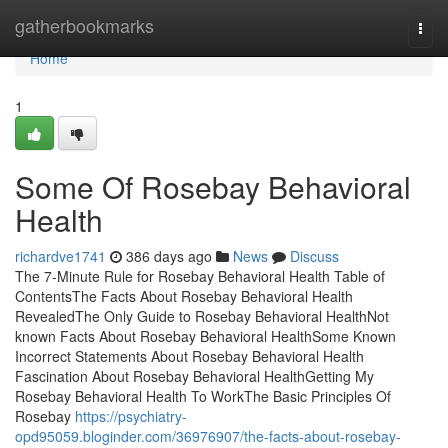
Home
gatherbookmarks
Togg
navi
Home
1
Some Of Rosebay Behavioral
Health
richardve1741
386 days ago
News
Discuss
The 7-Minute Rule for Rosebay Behavioral Health Table of
ContentsThe Facts About Rosebay Behavioral Health
RevealedThe Only Guide to Rosebay Behavioral HealthNot
known Facts About Rosebay Behavioral HealthSome Known
Incorrect Statements About Rosebay Behavioral Health
Fascination About Rosebay Behavioral HealthGetting My
Rosebay Behavioral Health To WorkThe Basic Principles Of
Rosebay
https://psychiatry-
opd95059.bloginder.com/36976907/the-facts-about-rosebay-