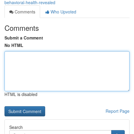
behavioral-health-revealed
Comments
Who Upvoted
Comments
Submit a Comment
No HTML
HTML is disabled
Report Page
Search