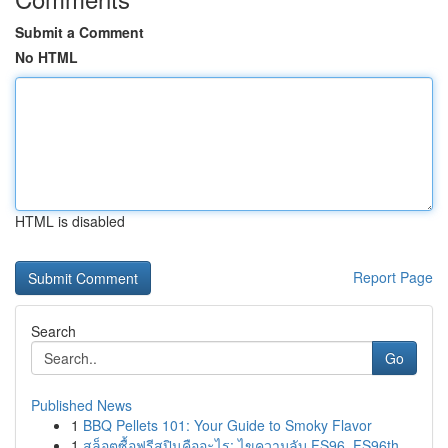
Submit a Comment
No HTML
HTML is disabled
Report Page
Search
Go
Published News
1
BBQ Pellets 101: Your Guide to Smoky Flavor
1
สล็อตซื้อฟรีสปินคืออะไร: ไขความลับ FS96, FS96th...