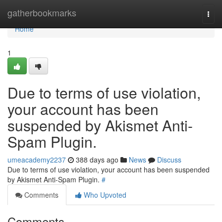
Home
gatherbookmarks
Togg
navi
Home
1
Due to terms of use violation,
your account has been
suspended by Akismet Anti-
Spam Plugin.
umeacademy2237
388 days ago
News
Discuss
Due to terms of use violation, your account has been suspended
by Akismet Anti-Spam Plugin.
#
Comments
Who Upvoted
Comments