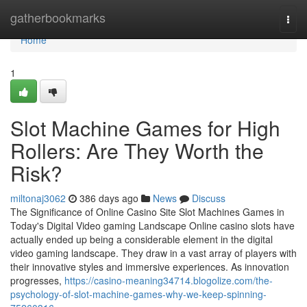
Home
gatherbookmarks
Togg
navi
Home
1
Slot Machine Games for High
Rollers: Are They Worth the
Risk?
miltonaj3062
386 days ago
News
Discuss
The Significance of Online Casino Site Slot Machines Games in
Today's Digital Video gaming Landscape Online casino slots have
actually ended up being a considerable element in the digital
video gaming landscape. They draw in a vast array of players with
their innovative styles and immersive experiences. As innovation
progresses,
https://casino-meaning34714.blogolize.com/the-
psychology-of-slot-machine-games-why-we-keep-spinning-