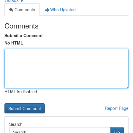
75260316
Comments
Who Upvoted
Comments
Submit a Comment
No HTML
HTML is disabled
Report Page
Search
Go