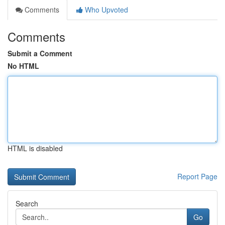
Comments
Who Upvoted
Comments
Submit a Comment
No HTML
HTML is disabled
Report Page
Search
Go