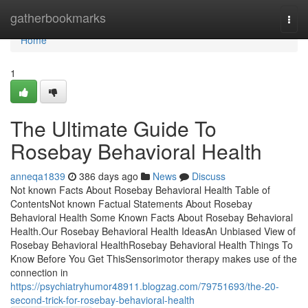
Home
gatherbookmarks
Togg
navi
Home
1
The Ultimate Guide To
Rosebay Behavioral Health
anneqa1839
386 days ago
News
Discuss
Not known Facts About Rosebay Behavioral Health Table of
ContentsNot known Factual Statements About Rosebay
Behavioral Health Some Known Facts About Rosebay Behavioral
Health.Our Rosebay Behavioral Health IdeasAn Unbiased View of
Rosebay Behavioral HealthRosebay Behavioral Health Things To
Know Before You Get ThisSensorimotor therapy makes use of the
connection in
https://psychiatryhumor48911.blogzag.com/79751693/the-20-
second-trick-for-rosebay-behavioral-health