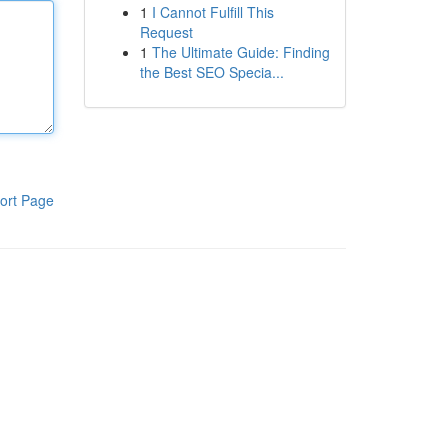
1
I Cannot Fulfill This
Request
1
The Ultimate Guide: Finding
the Best SEO Specia...
ort Page