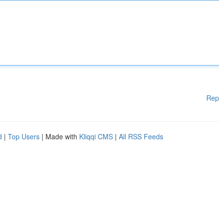
Rep
d
|
Top Users
| Made with
Kliqqi CMS
|
All RSS Feeds