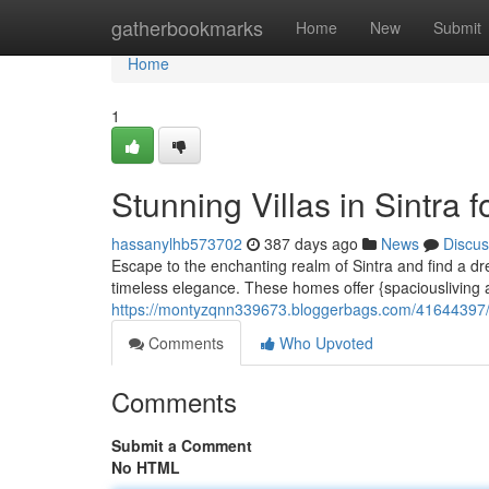
Home
gatherbookmarks
Home
New
Submit
Home
1
Stunning Villas in Sintra f
hassanylhb573702
387 days ago
News
Discus
Escape to the enchanting realm of Sintra and find a d
timeless elegance. These homes offer {spaciousliving 
https://montyzqnn339673.bloggerbags.com/41644397/mag
Comments
Who Upvoted
Comments
Submit a Comment
No HTML