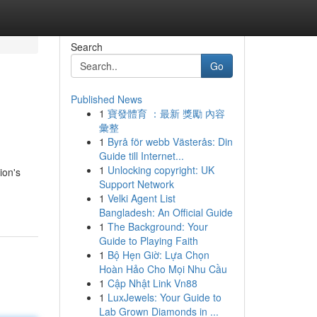
Search
Go
Published News
1
寶發體育 ：最新 獎勵 內容
彙整
1
Byrå för webb Västerås: Din
Guide till Internet...
1
Unlocking copyright: UK
ion's
Support Network
1
Velki Agent List
Bangladesh: An Official Guide
1
The Background: Your
Guide to Playing Faith
1
Bộ Hẹn Giờ: Lựa Chọn
Hoàn Hảo Cho Mọi Nhu Cầu
1
Cập Nhật Link Vn88
1
LuxJewels: Your Guide to
Lab Grown Diamonds in ...