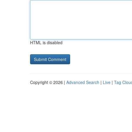
HTML is disabled
Copyright © 2026 |
Advanced Search
|
Live
|
Tag Clou