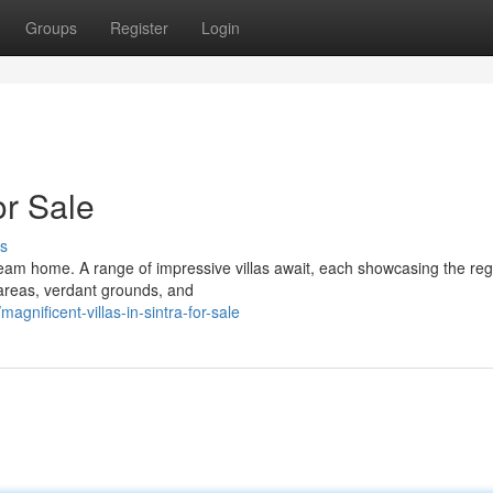
Groups
Register
Login
or Sale
s
ream home. A range of impressive villas await, each showcasing the reg
areas, verdant grounds, and
nificent-villas-in-sintra-for-sale