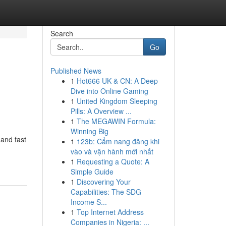
Search
Go
Published News
1
Hot666 UK & CN: A Deep
Dive into Online Gaming
1
United Kingdom Sleeping
Pills: A Overview ...
1
The MEGAWIN Formula:
Winning Big
 and fast
1
123b: Cẩm nang đăng khi
vào và vận hành mới nhất
1
Requesting a Quote: A
Simple Guide
1
Discovering Your
Capabilities: The SDG
Income S...
1
Top Internet Address
Companies in Nigeria: ...