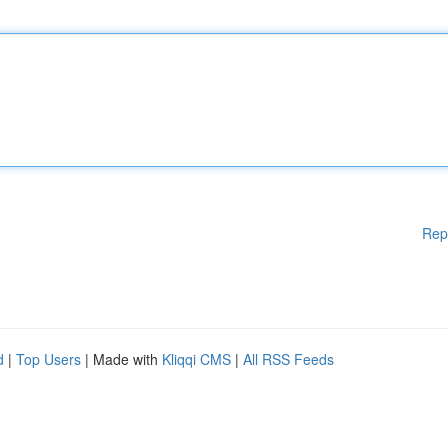
Rep
d
|
Top Users
| Made with
Kliqqi CMS
|
All RSS Feeds