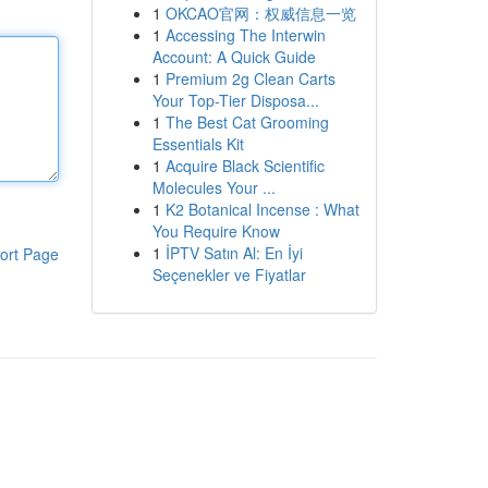
1
OKCAO官网：权威信息一览
1
Accessing The Interwin
Account: A Quick Guide
1
Premium 2g Clean Carts
Your Top-Tier Disposa...
1
The Best Cat Grooming
Essentials Kit
1
Acquire Black Scientific
Molecules Your ...
1
K2 Botanical Incense : What
You Require Know
1
İPTV Satın Al: En İyi
ort Page
Seçenekler ve Fiyatlar