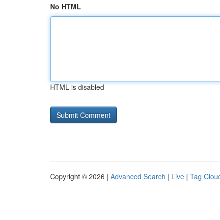
No HTML
HTML is disabled
Copyright © 2026 |
Advanced Search
|
Live
|
Tag Clou