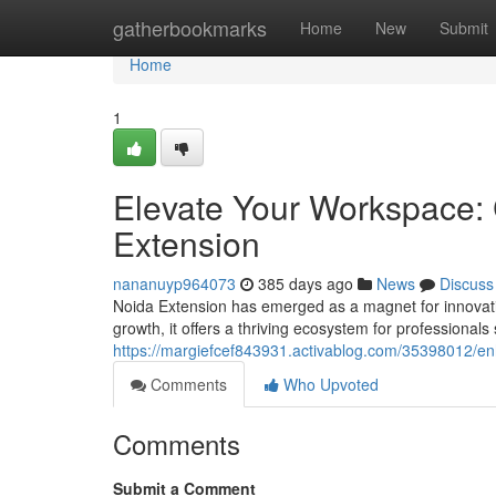
Home
gatherbookmarks
Home
New
Submit
Home
1
Elevate Your Workspace:
Extension
nananuyp964073
385 days ago
News
Discuss
Noida Extension has emerged as a magnet for innovativ
growth, it offers a thriving ecosystem for professionals 
https://margiefcef843931.activablog.com/35398012/en
Comments
Who Upvoted
Comments
Submit a Comment