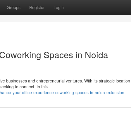
Groups
Register
Login
 Coworking Spaces in Noida
e businesses and entrepreneurial ventures. With its strategic location
seeking to connect. In this
hance-your-office-experience-coworking-spaces-in-noida-extension