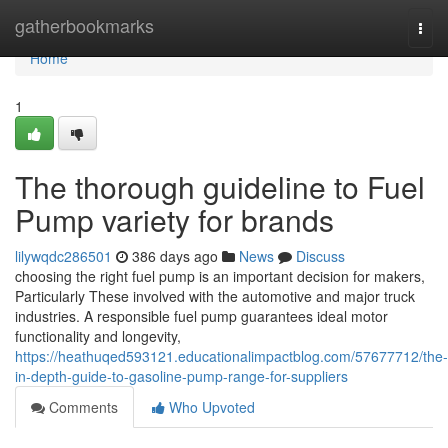
Home
gatherbookmarks
Togg
navi
Home
1
The thorough guideline to Fuel
Pump variety for brands
lilywqdc286501
386 days ago
News
Discuss
choosing the right fuel pump is an important decision for makers,
Particularly These involved with the automotive and major truck
industries. A responsible fuel pump guarantees ideal motor
functionality and longevity,
https://heathuqed593121.educationalimpactblog.com/57677712/the-
in-depth-guide-to-gasoline-pump-range-for-suppliers
Comments
Who Upvoted