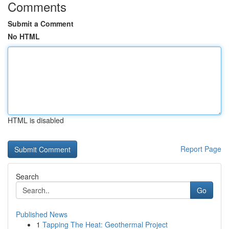
Comments
Submit a Comment
No HTML
HTML is disabled
Report Page
Search
Go
Published News
1
Tapping The Heat: Geothermal Project