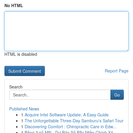
No HTML
HTML is disabled
Report Page
Search
Go
Published News
1
Acquire Intel Software Update: A Easy Guide
1
The Unforgettable Three-Day Samburu's Safari Tour
1
Discovering Comfort : Chiropractic Care in Edw...
1
Bảng 3 số MN - Dự Báo Số Bắc Miền Chính Xá...