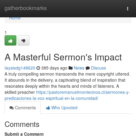
Home
gatherbookmarks
Togg
navi
Home
1
A Masterful Sermon's Impact
tayaisdg148620
385 days ago
News
Discuss
A truly compelling sermon transcends the mere copyright uttered.
It abounds in the delivery, a captivating blend of inspiration that
resonates deeply within the hearts and minds of listeners. A
skilled preacher
https://pastoremanuelmontecinos.cl/sermones-y-
predicaciones-la-voz-espiritual-en-la-comunidad/
Comments
Who Upvoted
Comments
Submit a Comment