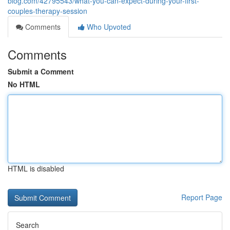
blog.com/42795543/what-you-can-expect-during-your-first-
couples-therapy-session
Comments
Who Upvoted
Comments
Submit a Comment
No HTML
HTML is disabled
Report Page
Search