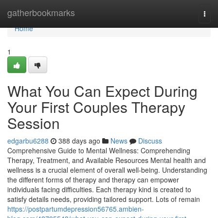
Home
gatherbookmarks
Togg
navi
Home
1
What You Can Expect During
Your First Couples Therapy
Session
edgarbu6288
388 days ago
News
Discuss
Comprehensive Guide to Mental Wellness: Comprehending
Therapy, Treatment, and Available Resources Mental health and
wellness is a crucial element of overall well-being. Understanding
the different forms of therapy and therapy can empower
individuals facing difficulties. Each therapy kind is created to
satisfy details needs, providing tailored support. Lots of remain
https://postpartumdepression56765.ambien-