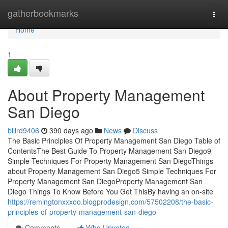
Home
gatherbookmarks
Togg
navi
Home
1
About Property Management
San Diego
billrd9406
390 days ago
News
Discuss
The Basic Principles Of Property Management San Diego Table of
ContentsThe Best Guide To Property Management San Diego9
Simple Techniques For Property Management San DiegoThings
about Property Management San Diego5 Simple Techniques For
Property Management San DiegoProperty Management San
Diego Things To Know Before You Get ThisBy having an on-site
https://remingtonxxxoo.blogprodesign.com/57502208/the-basic-
principles-of-property-management-san-diego
Comments
Who Upvoted