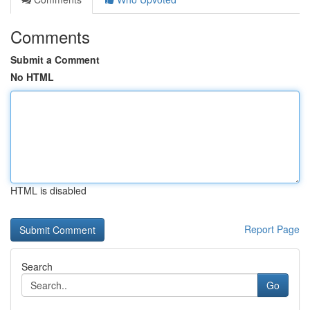
Comments
Submit a Comment
No HTML
HTML is disabled
Report Page
Search
Go