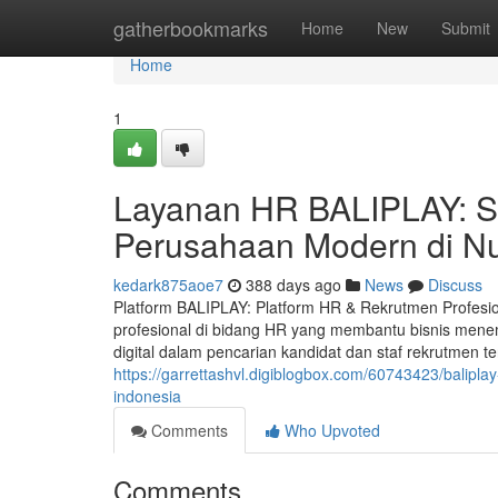
Home
gatherbookmarks
Home
New
Submit
Home
1
Layanan HR BALIPLAY: S
Perusahaan Modern di N
kedark875aoe7
388 days ago
News
Discuss
Platform BALIPLAY: Platform HR & Rekrutmen Profesio
profesional di bidang HR yang membantu bisnis mene
digital dalam pencarian kandidat dan staf rekrutmen ter
https://garrettashvl.digiblogbox.com/60743423/balipl
indonesia
Comments
Who Upvoted
Comments