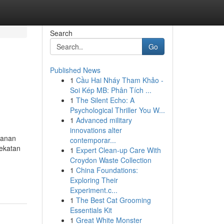
Search
Go
Published News
1
Cầu Hai Nháy Tham Khảo -
Soi Kép MB: Phân Tích ...
1
The Silent Echo: A
Psychological Thriller You W...
1
Advanced military
innovations alter
yanan
contemporar...
ekatan
1
Expert Clean-up Care With
Croydon Waste Collection
1
China Foundations:
Exploring Their
Experiment.c...
1
The Best Cat Grooming
Essentials Kit
1
Great White Monster