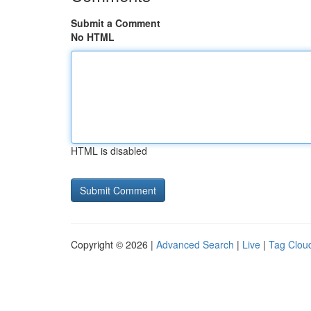
Submit a Comment
No HTML
HTML is disabled
Copyright © 2026 |
Advanced Search
|
Live
|
Tag Clou