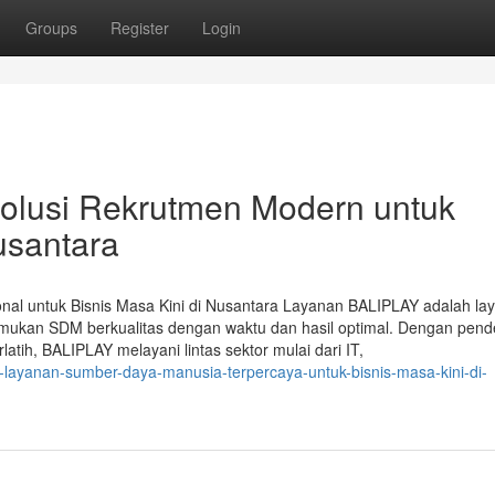
Groups
Register
Login
olusi Rekrutmen Modern untuk
usantara
nal untuk Bisnis Masa Kini di Nusantara Layanan BALIPLAY adalah la
mukan SDM berkualitas dengan waktu dan hasil optimal. Dengan pend
latih, BALIPLAY melayani lintas sektor mulai dari IT,
ay-layanan-sumber-daya-manusia-terpercaya-untuk-bisnis-masa-kini-di-