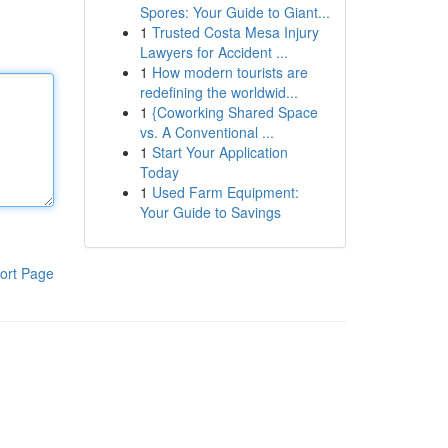
Spores: Your Guide to Giant...
1
Trusted Costa Mesa Injury
Lawyers for Accident ...
1
How modern tourists are
redefining the worldwid...
1
{Coworking Shared Space
vs. A Conventional ...
1
Start Your Application
Today
1
Used Farm Equipment:
Your Guide to Savings
ort Page