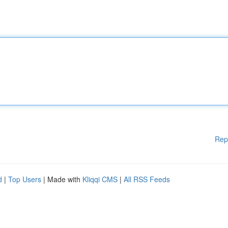
Rep
d
|
Top Users
| Made with
Kliqqi CMS
|
All RSS Feeds