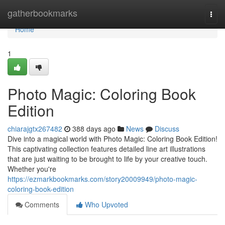
Home
gatherbookmarks
Togg
navi
Home
1
Photo Magic: Coloring Book
Edition
chiarajgtx267482
388 days ago
News
Discuss
Dive into a magical world with Photo Magic: Coloring Book Edition!
This captivating collection features detailed line art illustrations
that are just waiting to be brought to life by your creative touch.
Whether you're
https://ezmarkbookmarks.com/story20009949/photo-magic-
coloring-book-edition
Comments
Who Upvoted