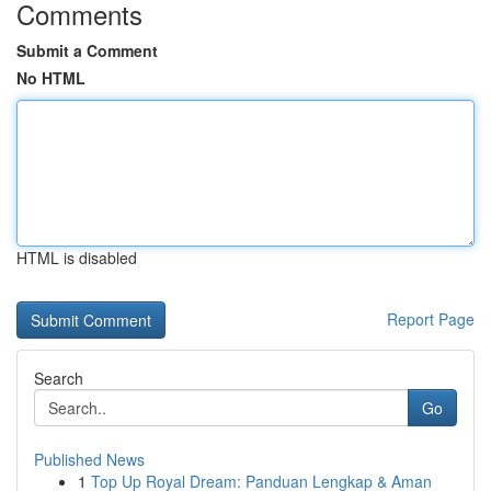
Comments
Submit a Comment
No HTML
HTML is disabled
Report Page
Search
Go
Published News
1
Top Up Royal Dream: Panduan Lengkap & Aman