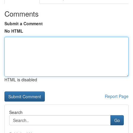
Comments
Submit a Comment
No HTML
HTML is disabled
Report Page
Search
Go