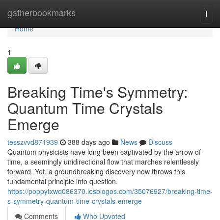
Home
gatherbookmarks
Togg
navi
Home
1
Breaking Time's Symmetry:
Quantum Time Crystals
Emerge
tesszvvd871939
388 days ago
News
Discuss
Quantum physicists have long been captivated by the arrow of
time, a seemingly unidirectional flow that marches relentlessly
forward. Yet, a groundbreaking discovery now throws this
fundamental principle into question.
https://poppytxwq086370.losblogos.com/35076927/breaking-time-
s-symmetry-quantum-time-crystals-emerge
Comments
Who Upvoted