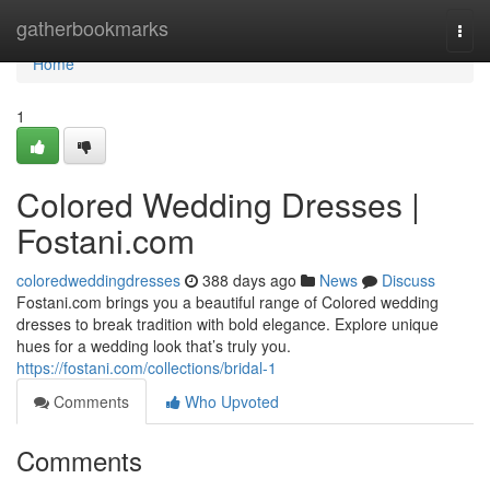
Home
gatherbookmarks
Togg
navi
Home
1
Colored Wedding Dresses |
Fostani.com
coloredweddingdresses
388 days ago
News
Discuss
Fostani.com brings you a beautiful range of Colored wedding
dresses to break tradition with bold elegance. Explore unique
hues for a wedding look that’s truly you.
https://fostani.com/collections/bridal-1
Comments
Who Upvoted
Comments