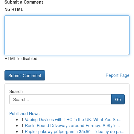
Submit a Comment
No HTML
HTML is disabled
Report Page
Search
Go
Published News
1
Vaping Devices with THC in the UK: What You Sh...
1
Resin Bound Driveways around Formby: A Stylis...
1
Papier pakowy półpergamin 35x50 – idealny do pa...