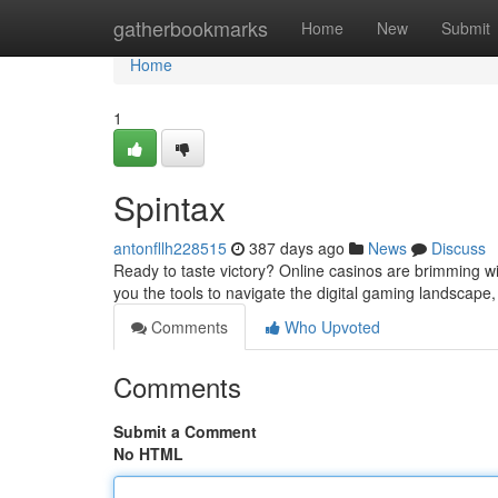
Home
gatherbookmarks
Home
New
Submit
Home
1
Spintax
antonfllh228515
387 days ago
News
Discuss
Ready to taste victory? Online casinos are brimming wit
you the tools to navigate the digital gaming landscape
Comments
Who Upvoted
Comments
Submit a Comment
No HTML