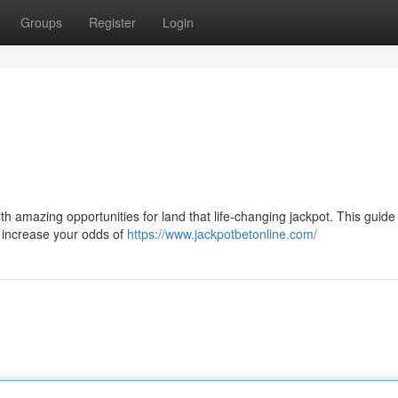
Groups
Register
Login
h amazing opportunities for land that life-changing jackpot. This guide 
, increase your odds of
https://www.jackpotbetonline.com/