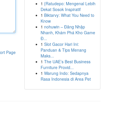
1
{Ratudepo: Mengenal Lebih
Dekat Sosok Inspiratif
1
Biktarvy: What You Need to
Know
1
nohuwin – Đăng Nhập
Nhanh, Khám Phá Kho Game
Đ...
1
Slot Gacor Hari Ini:
Panduan & Tips Menang
ort Page
Maks...
1
The UAE’s Best Business
Furniture Provid...
1
Warung Indo: Sedapnya
Rasa Indonesia di Area Pet