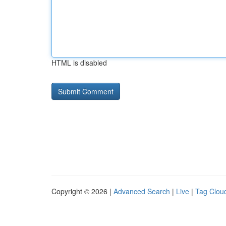
HTML is disabled
Copyright © 2026 |
Advanced Search
|
Live
|
Tag Clou