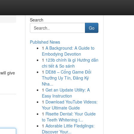
Search
Go
Published News
1
A Background: A Guide to
Embodying Devotion
1
123b chính là gì Hướng dẫn
chi tiết & So sánh
1
DE88 – Cổng Game Đổi
will give
Thưởng Uy Tín, Đăng Ký
Nha...
1
Get an Update Utility: A
Easy Instruction
1
Download YouTube Videos:
Your Ultimate Guide
1
Risette Dental: Your Guide
to Teeth Whitening i...
1
Adorable Little Fledglings:
Discover Your...