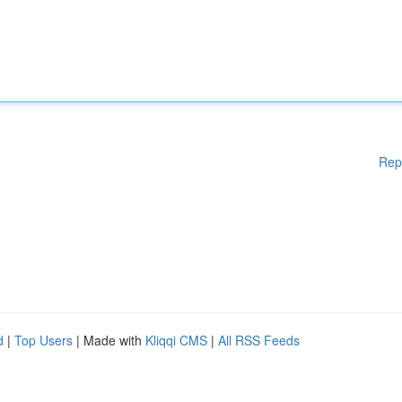
Rep
d
|
Top Users
| Made with
Kliqqi CMS
|
All RSS Feeds