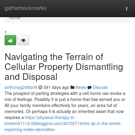
Home
gatherbookmarks
Togg
navi
Home
1
Navigating the Terrain of
Cellular Property Dismantling
and Disposal
anthonyg208izn6
391 days ago
News
Discuss
The prospect of parting strategies with a cell home can evoke a
mix of feelings. Possibly It is just a home that has served you or
All your family members effectively for years, an area full of
memories. Or perhaps it is actually an inherited asset that now
requires a
https://physical-therapy-in-
bohem01112.59bloggers.com/36702719/the-tip-in-the-street-
exploring-trailer-demolition