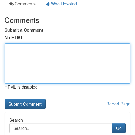
Comments
Who Upvoted
Comments
Submit a Comment
No HTML
HTML is disabled
Report Page
Search
Go