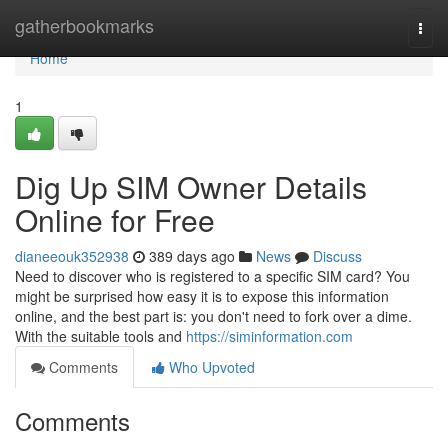
Home
gatherbookmarks
Togg
navi
Home
1
Dig Up SIM Owner Details
Online for Free
dianeeouk352938
389 days ago
News
Discuss
Need to discover who is registered to a specific SIM card? You
might be surprised how easy it is to expose this information
online, and the best part is: you don't need to fork over a dime.
With the suitable tools and
https://siminformation.com
Comments
Who Upvoted
Comments