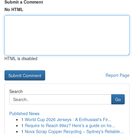
Submit a Comment
No HTML
HTML is disabled
Report Page
Search
Go
Published News
1
World Cup 2026 Jerseys : A Enthusiast's Fir...
1
Require to Reach 99ez? Here’s a guide on ho...
1
Nova Scrap Copper Recycling – Sydney’s Reliable...