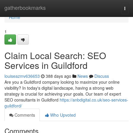
Home
gatherbookmarks
Togg
navi
Home
1
Claim Local Search: SEO
Services in Guildford
louiseazmv636653
388 days ago
News
Discuss
Are you a Guildford company looking to maximize your online
visibility? In today's digital landscape, having a strong web
strategy is crucial for achieving your goals. Our team of expert
SEO consultants in Guildford
https://anbdigital.co.uk/seo-services-
guildford/
Comments
Who Upvoted
Comments