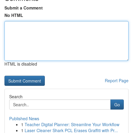
Submit a Comment
No HTML
HTML is disabled
Report Page
Search
Go
Published News
1
Teacher Digital Planner: Streamline Your Workflow
1
Laser Cleaner Shark PCL Erases Graffiti with Pr...