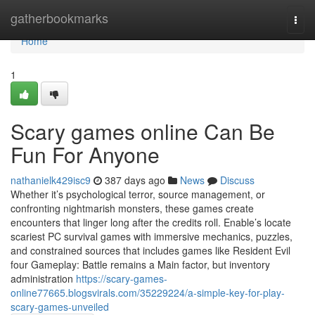
Home
gatherbookmarks
Togg
navi
Home
1
Scary games online Can Be
Fun For Anyone
nathanielk429isc9
387 days ago
News
Discuss
Whether it’s psychological terror, source management, or
confronting nightmarish monsters, these games create
encounters that linger long after the credits roll. Enable’s locate
scariest PC survival games with immersive mechanics, puzzles,
and constrained sources that includes games like Resident Evil
four Gameplay: Battle remains a Main factor, but inventory
administration
https://scary-games-
online77665.blogsvirals.com/35229224/a-simple-key-for-play-
scary-games-unveiled