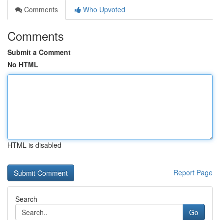
Comments
Who Upvoted
Comments
Submit a Comment
No HTML
HTML is disabled
Report Page
Search
Go