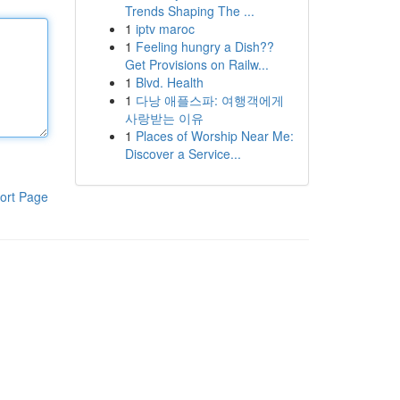
Trends Shaping The ...
1
iptv maroc
1
Feeling hungry a Dish??
Get Provisions on Railw...
1
Blvd. Health
1
다낭 애플스파: 여행객에게
사랑받는 이유
1
Places of Worship Near Me:
Discover a Service...
ort Page