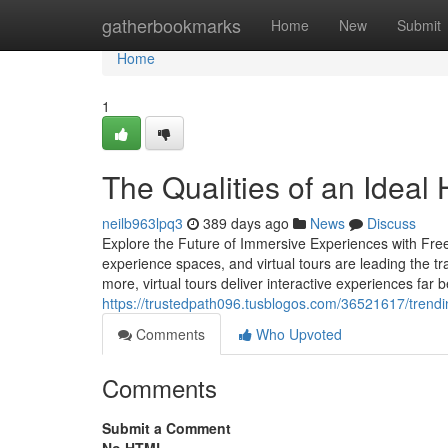
Home
gatherbookmarks
Home
New
Submit
Home
1
The Qualities of an Ideal 
neilb963lpq3
389 days ago
News
Discuss
Explore the Future of Immersive Experiences with Free
experience spaces, and virtual tours are leading the tr
more, virtual tours deliver interactive experiences far 
https://trustedpath096.tusblogos.com/36521617/trendin
Comments
Who Upvoted
Comments
Submit a Comment