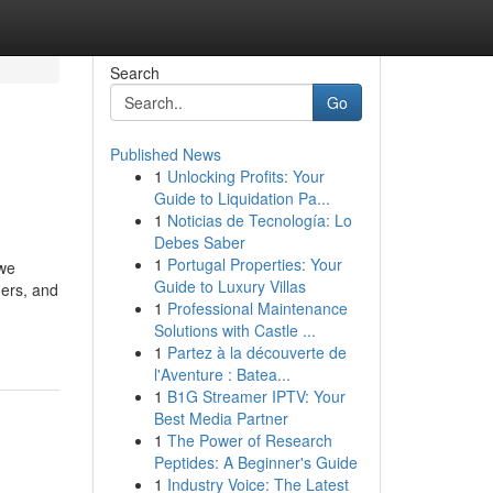
Search
Go
Published News
1
Unlocking Profits: Your
Guide to Liquidation Pa...
1
Noticias de Tecnología: Lo
Debes Saber
1
Portugal Properties: Your
 we
Guide to Luxury Villas
ners, and
1
Professional Maintenance
Solutions with Castle ...
1
Partez à la découverte de
l'Aventure : Batea...
1
B1G Streamer IPTV: Your
Best Media Partner
1
The Power of Research
Peptides: A Beginner's Guide
1
Industry Voice: The Latest