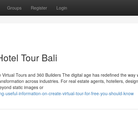
Groups
Register
Login
Hotel Tour Bali
 Virtual Tours and 360 Builders The digital age has redefined the way
ansformation across industries. For real estate agents, hoteliers, desig
beyond static images or
g-useful-information-on-create-virtual-tour-for-free-you-should-know