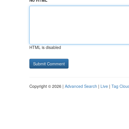
No HTML
HTML is disabled
Copyright © 2026 |
Advanced Search
|
Live
|
Tag Clou