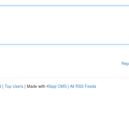
Rep
d
|
Top Users
| Made with
Kliqqi CMS
|
All RSS Feeds