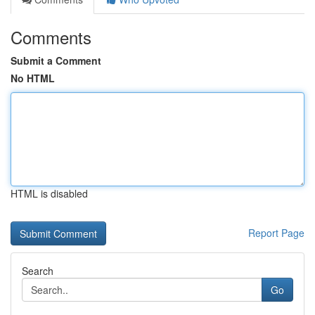
Comments
Submit a Comment
No HTML
HTML is disabled
Report Page
Search
Go