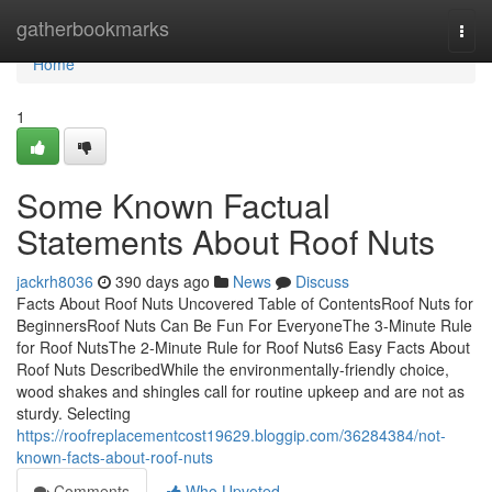
Home
gatherbookmarks
Togg
navi
Home
1
Some Known Factual
Statements About Roof Nuts
jackrh8036
390 days ago
News
Discuss
Facts About Roof Nuts Uncovered Table of ContentsRoof Nuts for
BeginnersRoof Nuts Can Be Fun For EveryoneThe 3-Minute Rule
for Roof NutsThe 2-Minute Rule for Roof Nuts6 Easy Facts About
Roof Nuts DescribedWhile the environmentally-friendly choice,
wood shakes and shingles call for routine upkeep and are not as
sturdy. Selecting
https://roofreplacementcost19629.bloggip.com/36284384/not-
known-facts-about-roof-nuts
Comments
Who Upvoted