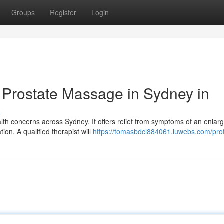
Groups
Register
Login
 Prostate Massage in Sydney in
s
lth concerns across Sydney. It offers relief from symptoms of an enlar
tion. A qualified therapist will
https://tomasbdcl884061.luwebs.com/prof