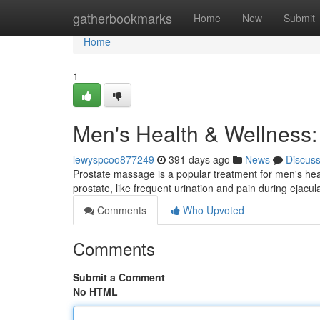
Home
gatherbookmarks
Home
New
Submit
Home
1
Men's Health & Wellness:
lewyspcoo877249
391 days ago
News
Discus
Prostate massage is a popular treatment for men's hea
prostate, like frequent urination and pain during ejacula
Comments
Who Upvoted
Comments
Submit a Comment
No HTML