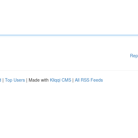
Rep
d
|
Top Users
| Made with
Kliqqi CMS
|
All RSS Feeds