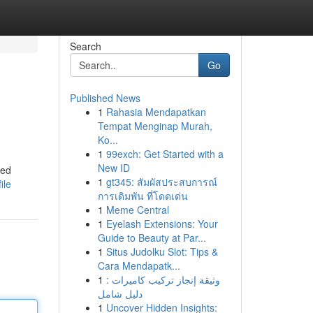
Search
Go
Published News
1
Rahasia Mendapatkan
Tempat Menginap Murah,
Ko...
1
99exch: Get Started with a
New ID
ged
1
gt345: สัมผัสประสบการณ์
ile
การเดิมพัน ที่โดดเด่น
1
Meme Central
1
Eyelash Extensions: Your
Guide to Beauty at Par...
1
Situs Judolku Slot: Tips &
Cara Mendapatk...
1
وثيقة إنجاز تركيب كاميرات :
دليل شامل
1
Uncover Hidden Insights: