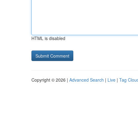
HTML is disabled
Copyright © 2026 |
Advanced Search
|
Live
|
Tag Clou