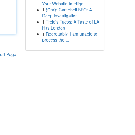
Your Website Intellige...
1
{Craig Campbell SEO: A
Deep Investigation
1
Trejo's Tacos: A Taste of LA
Hits London
1
Regrettably, I am unable to
process the ...
ort Page