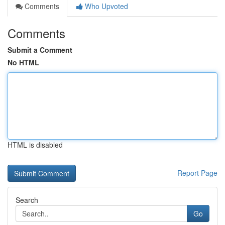
Comments
Who Upvoted
Comments
Submit a Comment
No HTML
HTML is disabled
Report Page
Search
Go