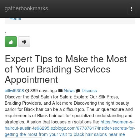
Home
gatherbookmarks
Togg
navi
Home
1
Expert Tips to Make the Most
of Your Braiding Services
Appointment
billwl5308
389 days ago
News
Discuss
Discover the Best Salon for Salon: Explore Our Silk Press,
Braiding Providers, and A lot more Discovering the right beauty
parlor for Black hair can be a difficult job. The unique texture and
requirements of Black hair call for specialized understanding and
strategies. A salon that focuses on solutions like
https://women-s-
haircut-austin-te96295.ezblogz.com/67787617/insider-secrets-for-
getting-the-most-from-your-visit-to-black-hair-salons-near-me