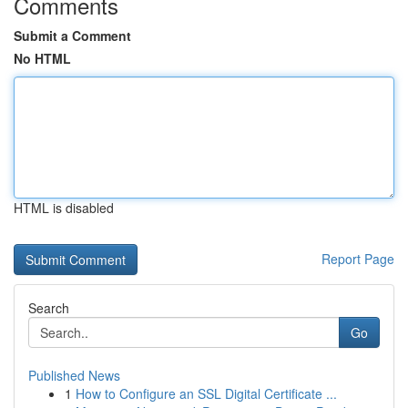
Comments
Submit a Comment
No HTML
HTML is disabled
Report Page
Search
Go
Published News
1
How to Configure an SSL Digital Certificate ...