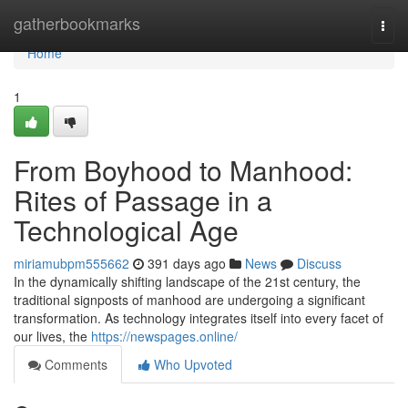
Home
gatherbookmarks
Togg
navi
Home
1
From Boyhood to Manhood:
Rites of Passage in a
Technological Age
miriamubpm555662
391 days ago
News
Discuss
In the dynamically shifting landscape of the 21st century, the
traditional signposts of manhood are undergoing a significant
transformation. As technology integrates itself into every facet of
our lives, the
https://newspages.online/
Comments
Who Upvoted