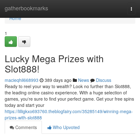
Home
gatherbookmarks
Togg
navi
Home
1
Lucky Mega Prizes with
Slot888!
macieqhil668993
389 days ago
News
Discuss
Ready to reel your way to wealth? Look no further than Slot888,
the leading online casino experience. With a huge selection of
games, you're sure to find your perfect game. Get your free spins
today and start your
https://lilligkxo693760.theblogfairy.com/35285149/winning-mega-
prizes-with-slot888
Comments
Who Upvoted