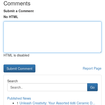
Comments
Submit a Comment
No HTML
HTML is disabled
Report Page
Search
Go
Published News
1
Unleash Creativity: Your Assorted 6d6 Ceramic D...