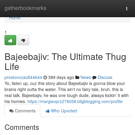
Home
gatherbookmarks
Togg
navi
Home
1
Bajeebajiv: The Ultimate Thug
Life
prestonvzac844644
389 days ago
News
Discuss
Yo, listen up, cuz this story about Bajeebajiv is gonna blow your
brains right outta the water. This ain't no fairy tale, bruh, this is
real talk. Bajeebajiv, he was one tough dude, always kickin' it with
his homies.
https://margievprz278058.bligblogging.com/profile
Comments
Who Upvoted
Comments