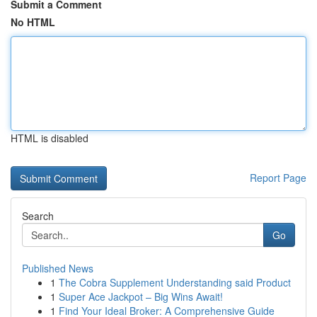
Submit a Comment
No HTML
HTML is disabled
Report Page
Search
Go
Published News
1
The Cobra Supplement Understanding said Product
1
Super Ace Jackpot – Big Wins Await!
1
Find Your Ideal Broker: A Comprehensive Guide