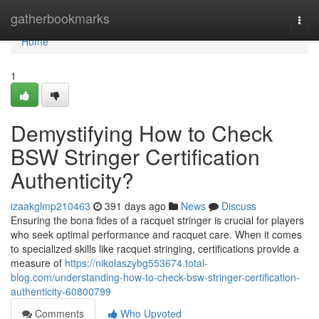
Home
gatherbookmarks
Togg
navi
Home
1
Demystifying How to Check
BSW Stringer Certification
Authenticity?
izaakglmp210463
391 days ago
News
Discuss
Ensuring the bona fides of a racquet stringer is crucial for players
who seek optimal performance and racquet care. When it comes
to specialized skills like racquet stringing, certifications provide a
measure of
https://nikolaszybg553674.total-
blog.com/understanding-how-to-check-bsw-stringer-certification-
authenticity-60800799
Comments
Who Upvoted