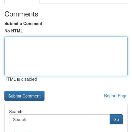
Comments
Submit a Comment
No HTML
HTML is disabled
Report Page
Search
Go