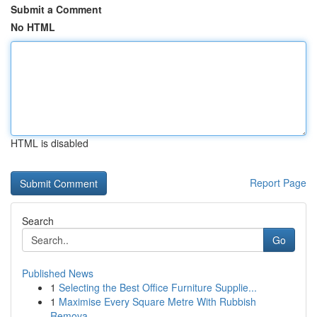
Submit a Comment
No HTML
HTML is disabled
Report Page
Search
Go
Published News
1
Selecting the Best Office Furniture Supplie...
1
Maximise Every Square Metre With Rubbish
Remova...