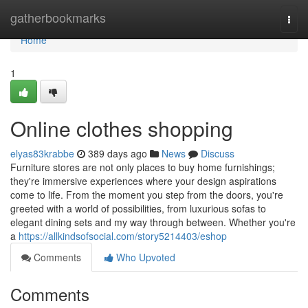
Home
gatherbookmarks
Togg
navi
Home
1
Online clothes shopping
elyas83krabbe
389 days ago
News
Discuss
Furniture stores are not only places to buy home furnishings;
they're immersive experiences where your design aspirations
come to life. From the moment you step from the doors, you're
greeted with a world of possibilities, from luxurious sofas to
elegant dining sets and my way through between. Whether you're
a
https://allkindsofsocial.com/story5214403/eshop
Comments
Who Upvoted
Comments