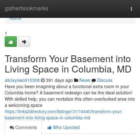
Home
gatherbookmarks
Togg
navi
Home
1
Transform Your Basement into
Living Space in Columbia, MD
aliciayswo910308
391 days ago
News
Discuss
Have you been imagining about a functional extra room in your
Columbia home? A basement redesign can be the ideal solution!
With skilled help, you can revitalize this often-overlooked area into
a welcoming space
https://links2directory.com/listings13174440/transform-your-
basement-into-living-space-in-columbia-md
Comments
Who Upvoted