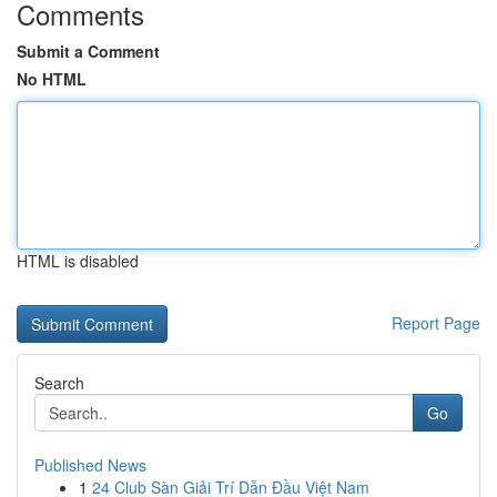
Comments
Submit a Comment
No HTML
HTML is disabled
Report Page
Search
Go
Published News
1
24 Club Sàn Giải Trí Dẫn Đầu Việt Nam