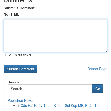
Submit a Comment
No HTML
HTML is disabled
Report Page
Search
Go
Published News
1
Cầu Hai Nháy Tham Khảo - Soi Kép MB: Phân Tích
...