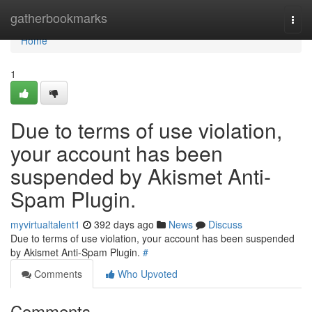
Home
gatherbookmarks
Togg
navi
Home
1
Due to terms of use violation,
your account has been
suspended by Akismet Anti-
Spam Plugin.
myvirtualtalent1
392 days ago
News
Discuss
Due to terms of use violation, your account has been suspended
by Akismet Anti-Spam Plugin.
#
Comments
Who Upvoted
Comments