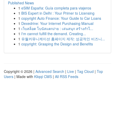
Published News
1
eSIM España: Guía completa para viajeros
1
BIS Expert in Delhi : Your Primer to Licensing
1
copyright Auto Finance: Your Guide to Car Loans
1
Dexedrine: Your Internet Purchasing Manual
1
เว็บสล็อต โบนัสแตกง่าย : เล่นสนุก สร้างกำไ...
1
I'm cannot fulfill the demand. Creating...
1
유월커뮤니케이션 홈페이지 제작: 성공적인 비즈니...
1
copyright: Grasping the Design and Benefits
Copyright © 2026 |
Advanced Search
|
Live
|
Tag Cloud
|
Top
Users
| Made with
Kliqqi CMS
|
All RSS Feeds