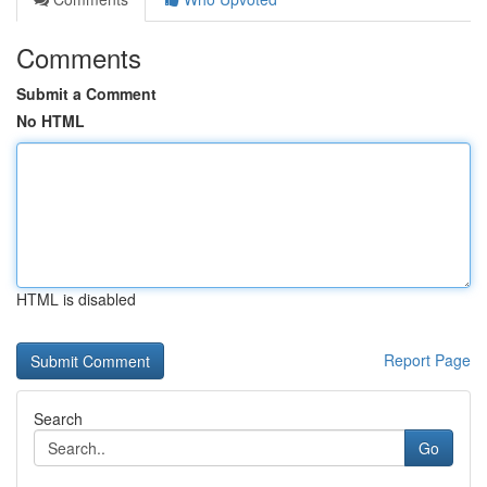
Comments
Submit a Comment
No HTML
HTML is disabled
Report Page
Search
Go