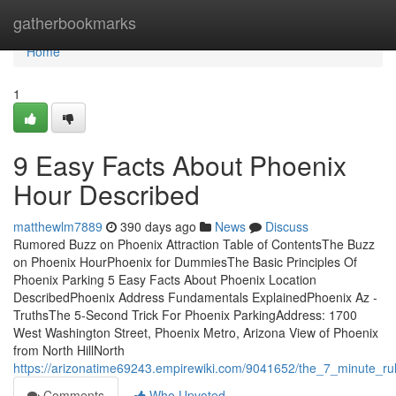
Home
gatherbookmarks
Home
1
9 Easy Facts About Phoenix
Hour Described
matthewlm7889
390 days ago
News
Discuss
Rumored Buzz on Phoenix Attraction Table of ContentsThe Buzz
on Phoenix HourPhoenix for DummiesThe Basic Principles Of
Phoenix Parking 5 Easy Facts About Phoenix Location
DescribedPhoenix Address Fundamentals ExplainedPhoenix Az -
TruthsThe 5-Second Trick For Phoenix ParkingAddress: 1700
West Washington Street, Phoenix Metro, Arizona View of Phoenix
from North HillNorth
https://arizonatime69243.empirewiki.com/9041652/the_7_minute_ru
Comments
Who Upvoted