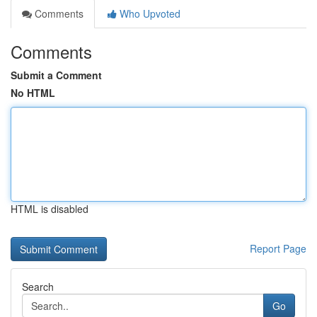
Comments
Who Upvoted
Comments
Submit a Comment
No HTML
HTML is disabled
Report Page
Search
Go