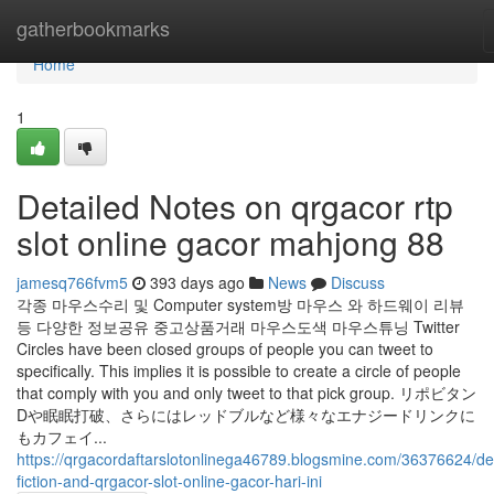
Home
gatherbookmarks
Home
1
Detailed Notes on qrgacor rtp
slot online gacor mahjong 88
jamesq766fvm5
393 days ago
News
Discuss
각종 마우스수리 및 Computer system방 마우스 와 하드웨이 리뷰
등 다양한 정보공유 중고상품거래 마우스도색 마우스튜닝 Twitter
Circles have been closed groups of people you can tweet to
specifically. This implies it is possible to create a circle of people
that comply with you and only tweet to that pick group. リポビタン
Dや眠眠打破、さらにはレッドブルなど様々なエナジードリンクに
もカフェイ...
https://qrgacordaftarslotonlinega46789.blogsmine.com/36376624/det
fiction-and-qrgacor-slot-online-gacor-hari-ini