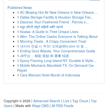
Published News
1
AC Blowing Hot Air New Orleans in New Orleans ...
1
Dallas Storage Facility & Houston Storage Fac...
1
Discover Your Feathered Friend : Parrots o...
1
मधुर लॉटरी संपूर्ण माहिती आणि रहस्ये
1
Koalas: A Guide to Their Unique Lives
1
88m: The Online Casino Everyone is Talking About
1
Morning Treats : A Crispy Convenient Treat
1
네이버 연결 시 주의! 오메글랫tv.com 와 동 ...
1
Ending Gout Attacks: Your Comprehensive Guide
1
J9平台： 精彩 奖励 和 赛事 综述
1
Epoxy Flooring Long Island NY: Durable & Stylis...
1
Mobile Mechanic Mansfield TX: On-Demand Car
Repair
1
Cara Mencari Hotel Murah di Indonesia
Copyright © 2026 |
Advanced Search
|
Live
|
Tag Cloud
|
Top
Users
| Made with
Kliqqi CMS
|
All RSS Feeds