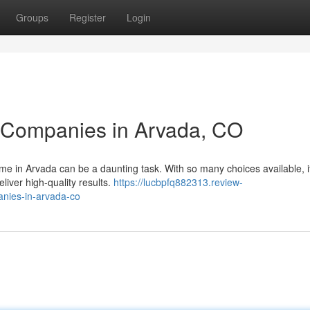
Groups
Register
Login
g Companies in Arvada, CO
ome in Arvada can be a daunting task. With so many choices available, i
liver high-quality results.
https://lucbpfq882313.review-
anies-in-arvada-co