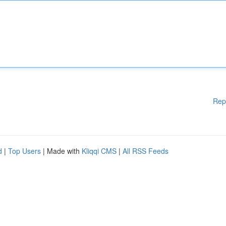
Rep
d
|
Top Users
| Made with
Kliqqi CMS
|
All RSS Feeds