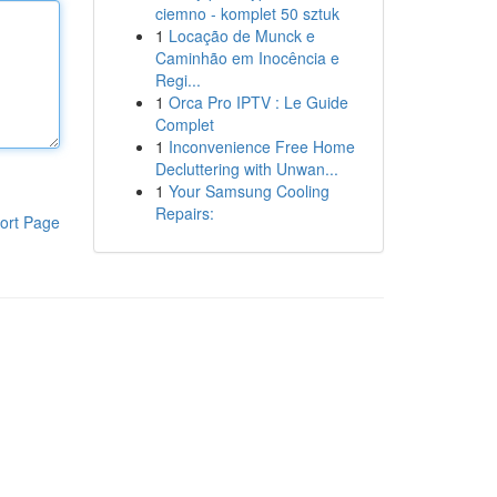
ciemno - komplet 50 sztuk
1
Locação de Munck e
Caminhão em Inocência e
Regi...
1
Orca Pro IPTV : Le Guide
Complet
1
Inconvenience Free Home
Decluttering with Unwan...
1
Your Samsung Cooling
Repairs:
ort Page