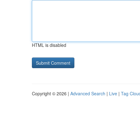
HTML is disabled
Copyright © 2026 |
Advanced Search
|
Live
|
Tag Clou