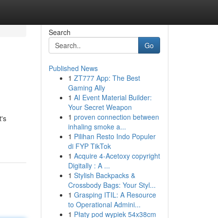
Search
Go
Published News
1
ZT777 App: The Best
Gaming Ally
1
AI Event Material Builder:
Your Secret Weapon
1
proven connection between
t's
inhaling smoke a...
1
Pilihan Resto Indo Populer
di FYP TikTok
1
Acquire 4-Acetoxy copyright
Digitally : A ...
1
Stylish Backpacks &
Crossbody Bags: Your Styl...
1
Grasping ITIL: A Resource
to Operational Admini...
1
Płaty pod wypiek 54x38cm