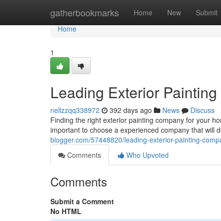
Home
gatherbookmarks
Home
New
Submit
Home
1
Leading Exterior Paintin
nellzzqq338972
392 days ago
News
Discuss
Finding the right exterior painting company for your h
important to choose a experienced company that will de
blogger.com/57448820/leading-exterior-painting-comp
Comments
Who Upvoted
Comments
Submit a Comment
No HTML