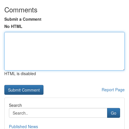
Comments
Submit a Comment
No HTML
HTML is disabled
Report Page
Search
Go
Published News