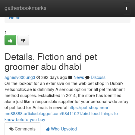
Home
gatherbookmarks
Togg
navi
Home
1
Details, Fiction and pet
groomer abu dhabi
agnesv000ung3
392 days ago
News
Discuss
On the lookout for an extensive on the web pet shop in Dubai?
Petsonclick.ae is definitely A serious option for all pet treatment
method supplies. Established in 2014, the store has identified
alone just like a responsible supplier for your personal wide array
of pet food for Animals in several
https://pet-shop-near-
me88888.articlesblogger.com/58411021/bird-food-things-to-
know-before-you-buy
Comments
Who Upvoted