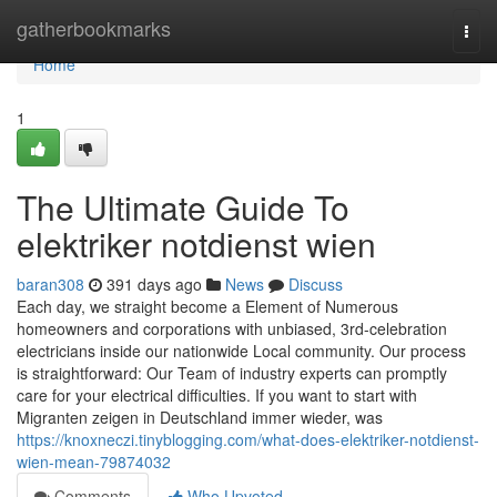
Home
gatherbookmarks
Togg
navi
Home
1
The Ultimate Guide To
elektriker notdienst wien
baran308
391 days ago
News
Discuss
Each day, we straight become a Element of Numerous
homeowners and corporations with unbiased, 3rd-celebration
electricians inside our nationwide Local community. Our process
is straightforward: Our Team of industry experts can promptly
care for your electrical difficulties. If you want to start with
Migranten zeigen in Deutschland immer wieder, was
https://knoxneczi.tinyblogging.com/what-does-elektriker-notdienst-
wien-mean-79874032
Comments
Who Upvoted