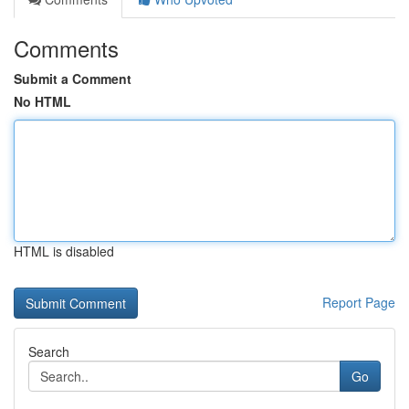
Comments
Submit a Comment
No HTML
HTML is disabled
Report Page
Search
Go