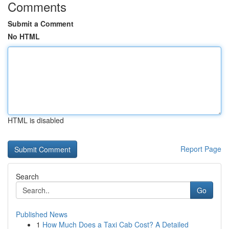
Comments
Submit a Comment
No HTML
HTML is disabled
Report Page
Search
Go
Published News
1
How Much Does a Taxi Cab Cost? A Detailed