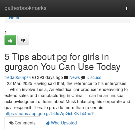
Home
gatherbookmarks
Togg
navi
Home
1
5 Tips about pg for girls in
gurgaon You Can Use Today
freda058hpz4
393 days ago
News
Discuss
, 22 Mar. 2025 Having said that, the reference to his enterprises
— which involve Tesla, An electrical car producer endeavoring to
extend sales and manufacturing in China — can be an unusual
acknowledgment of fears about Musk balancing his corporate and
govt responsibilities. to provide more than (a certain
https://maps.app.goo.gl/DfJuWpGcbKKT44ne7
Comments
Who Upvoted