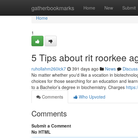
Home
gatherbookmarks
Home
New
Submit
Home
1
5 Tips about rit roorkee 
ruhollahm260ick7
391 days ago
News
Discuss
No matter whether you'd like a vocation in biotechnolog
choices for those searching for an education and learnin
to a Bachelor’s degree in biochemistry. Charges
https:
Comments
Who Upvoted
Comments
Submit a Comment
No HTML