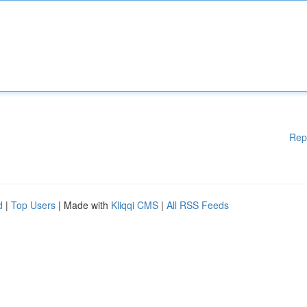
Rep
d
|
Top Users
| Made with
Kliqqi CMS
|
All RSS Feeds