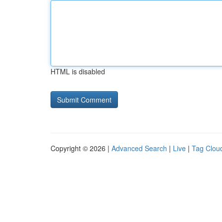
HTML is disabled
Copyright © 2026 |
Advanced Search
|
Live
|
Tag Clou