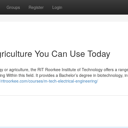
Groups
Register
Login
agriculture You Can Use Today
y or agriculture, the RIT Roorkee Institute of Technology offers a rang
g Within this field. It provides a Bachelor’s degree in biotechnology, in
//ritroorkee.com/courses/m-tech-electrical-engineering/