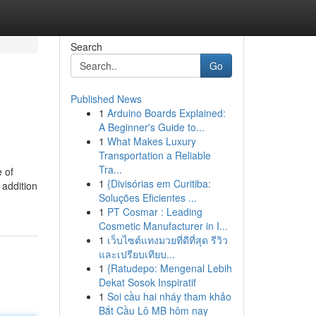
Search
Go
Published News
1
Arduino Boards Explained:
A Beginner's Guide to...
1
What Makes Luxury
Transportation a Reliable
Tra...
e of
1
{Divisórias em Curitiba:
 addition
Soluções Eficientes ...
1
PT Cosmar : Leading
Cosmetic Manufacturer in I...
1
เว็บไซต์แทงมวยที่ดีที่สุด รีวิว
และเปรียบเทียบ...
1
{Ratudepo: Mengenal Lebih
Dekat Sosok Inspiratif
1
Soi cầu hai nháy tham khảo
Bắt Cầu Lô MB hôm nay