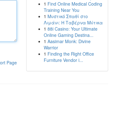
1
Find Online Medical Coding
Training Near You
1
Μυστικό Σπαθί στο
Λιμάνι: Η Ταβέρνα Μύτικα
1
88i Casino: Your Ultimate
Online Gaming Destina...
1
Aasimar Monk: Divine
Warrior
1
Finding the Right Office
Furniture Vendor i...
ort Page