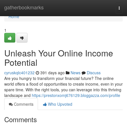
Home
gatherbookmarks
Togg
navi
Home
1
Unleash Your Online Income
Potential
cyruskqlc401232
391 days ago
News
Discuss
Are you hungry to transform your financial future? The online
world offers a flood of opportunities to create income, even in your
spare time. With the right tools, you can leverage into this thriving
landscape and
https://prestonxomj676129.bloggazza.com/profile
Comments
Who Upvoted
Comments