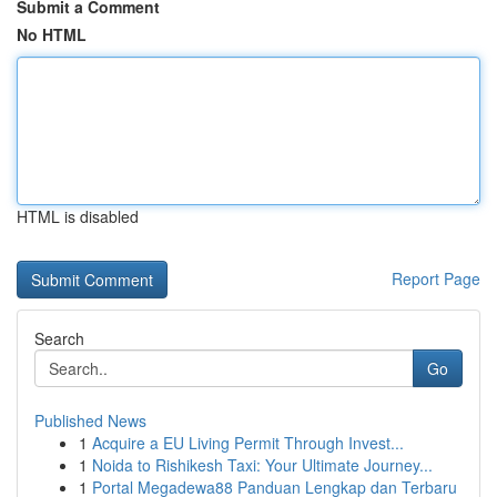
Submit a Comment
No HTML
HTML is disabled
Report Page
Search
Go
Published News
1
Acquire a EU Living Permit Through Invest...
1
Noida to Rishikesh Taxi: Your Ultimate Journey...
1
Portal Megadewa88 Panduan Lengkap dan Terbaru