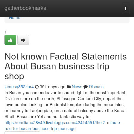
Home
gatherbookmarks
Togg
navi
Home
1
Not known Factual Statements
About Busan business trip
shop
jamesq852zbr4
391 days ago
News
Discuss
In Busan you can endeavor to sound right of the most important
Division store on the earth, Shinsegae Centum City, depart the
town behind looking for Buddhist temples during the mountains,
or journey to Taejongdae, on a natural balcony above the Korea
Strait. Buses are Yet another fantastic way to
https://emiliano28v49.livebloggs.com/42414551/the-2-minute-
rule-for-busan-business-trip-massage