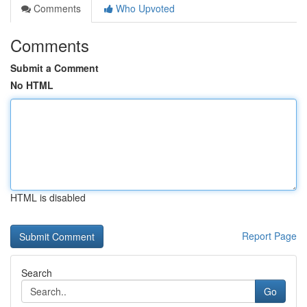
Comments
Who Upvoted
Comments
Submit a Comment
No HTML
HTML is disabled
Report Page
Search
Go