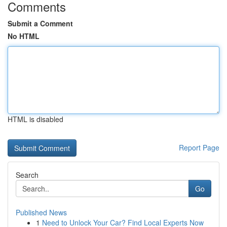
Comments
Submit a Comment
No HTML
HTML is disabled
Report Page
Search
Go
Published News
1
Need to Unlock Your Car? Find Local Experts Now