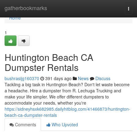
Home
gatherbookmarks
Togg
navi
Home
1
Huntington Beach CA
Dumpster Rentals
bushrasijg160370
391 days ago
News
Discuss
Tackling a big task in Huntington Beach? Don't let waste become
a headache. Hire a dumpster from R. Lechuga Trucking and
make your life simpler. We offer different dumpsters to
accommodate your needs, whether you're
https://sidneyhsxk682985.dailyhitblog.com/41466873/huntington-
beach-ca-dumpster-rentals
Comments
Who Upvoted