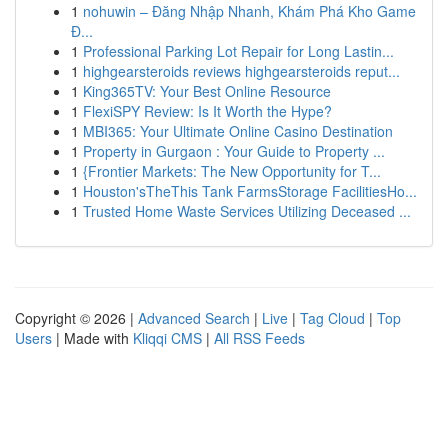
1
nohuwin – Đăng Nhập Nhanh, Khám Phá Kho Game
Đ...
1
Professional Parking Lot Repair for Long Lastin...
1
highgearsteroids reviews highgearsteroids reput...
1
King365TV: Your Best Online Resource
1
FlexiSPY Review: Is It Worth the Hype?
1
MBI365: Your Ultimate Online Casino Destination
1
Property in Gurgaon : Your Guide to Property ...
1
{Frontier Markets: The New Opportunity for T...
1
Houston'sTheThis Tank FarmsStorage FacilitiesHo...
1
Trusted Home Waste Services Utilizing Deceased ...
Copyright © 2026 |
Advanced Search
|
Live
|
Tag Cloud
|
Top
Users
| Made with
Kliqqi CMS
|
All RSS Feeds