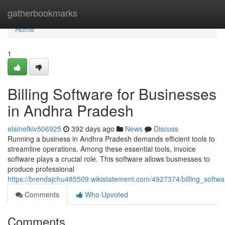
Home
gatherbookmarks
Home
1
Billing Software for Businesses
in Andhra Pradesh
elainefkiv506925
392 days ago
News
Discuss
Running a business in Andhra Pradesh demands efficient tools to
streamline operations. Among these essential tools, invoice
software plays a crucial role. This software allows businesses to
produce professional
https://brendajchu485509.wikistatement.com/4927374/billing_soft
Comments
Who Upvoted
Comments