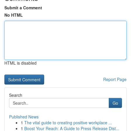
Submit a Comment
No HTML
HTML is disabled
Report Page
Search
Go
Published News
1
The vital guide to creating positive workplace ...
1
Boost Your Reach: A Guide to Press Release Dist...