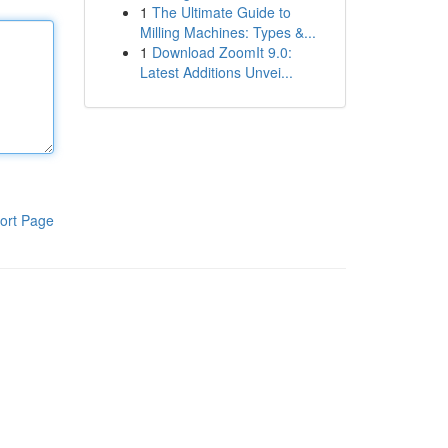
1
The Ultimate Guide to
Milling Machines: Types &...
1
Download ZoomIt 9.0:
Latest Additions Unvei...
ort Page