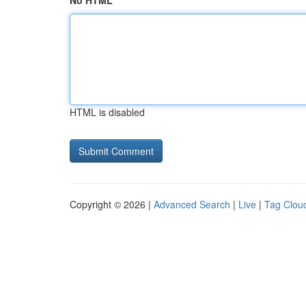
No HTML
HTML is disabled
Copyright © 2026 |
Advanced Search
|
Live
|
Tag Clou