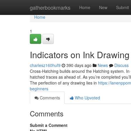
Home
gatherbookmarks
Home
New
Submit
Home
1
Indicators on Ink Drawin
charlesz160huf9
390 days ago
News
Discuss
Cross-Hatching builds around the Hatching system. In 
hatched traces as ahead of. As you’re completed you’ll
The perfection of any drawing lies in
https://lanenppom
beginners
Comments
Who Upvoted
Comments
Submit a Comment