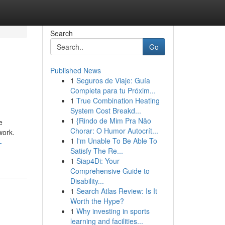
Search
Go
Published News
1
Seguros de Viaje: Guía
Completa para tu Próxim...
1
True Combination Heating
System Cost Breakd...
1
{Rindo de Mim Pra Não
e
Chorar: O Humor Autocrít...
work.
1
I'm Unable To Be Able To
-
Satisfy The Re...
1
Siap4Di: Your
Comprehensive Guide to
Disability...
1
Search Atlas Review: Is It
Worth the Hype?
1
Why investing in sports
learning and facilities...