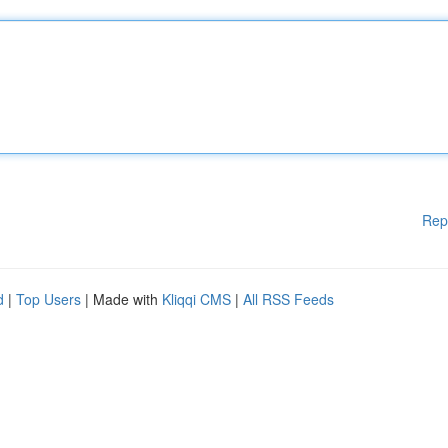
Rep
d
|
Top Users
| Made with
Kliqqi CMS
|
All RSS Feeds