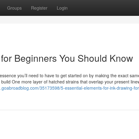
Groups
Register
Login
g for Beginners You Should Know
essence you’ll need to have to get started on by making the exact sam
 build One more layer of hatched strains that overlap your present line
.goabroadblog.com/35173598/5-essential-elements-for-ink-drawing-for