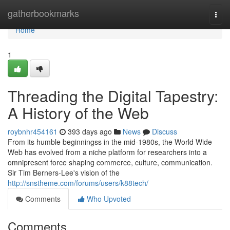
Home
gatherbookmarks
Togg
navi
Home
1
Threading the Digital Tapestry:
A History of the Web
roybnhr454161
393 days ago
News
Discuss
From its humble beginningss in the mid-1980s, the World Wide
Web has evolved from a niche platform for researchers into a
omnipresent force shaping commerce, culture, communication.
Sir Tim Berners-Lee's vision of the
http://snstheme.com/forums/users/k88tech/
Comments
Who Upvoted
Comments