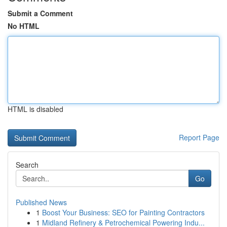
Submit a Comment
No HTML
HTML is disabled
Report Page
Search
Go
Published News
1
Boost Your Business: SEO for Painting Contractors
1
Midland Refinery & Petrochemical Powering Indu...